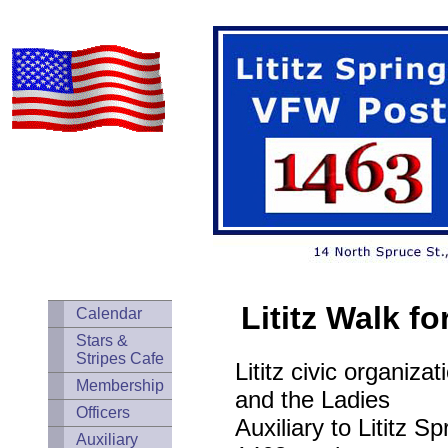
Lititz Walk f
Calendar
Stars &
Stripes Cafe
Lititz civic organiza
Membership
and the Ladies
Officers
Auxiliary to Lititz 
Auxiliary