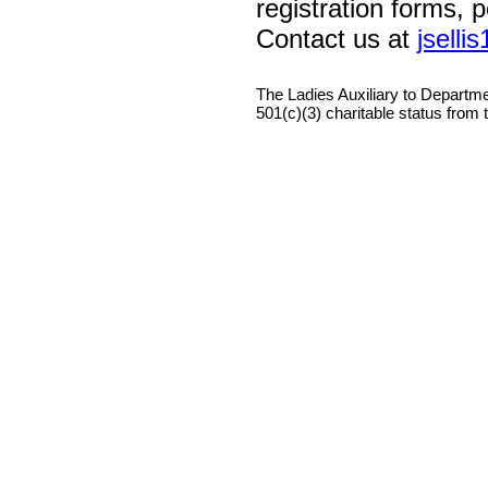
registration forms, 
Contact us at
jsell
The Ladies Auxiliary to Departm
501(c)(3) charitable status from