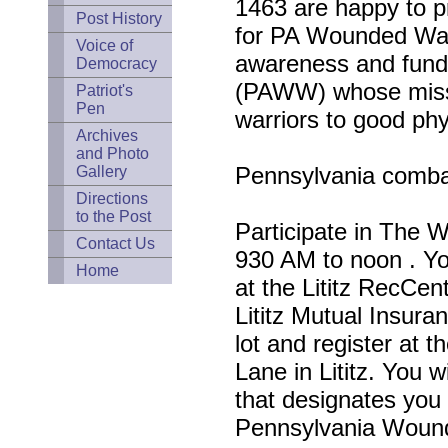
1463 are happy to pr
Post History
for PA Wounded Warr
Voice of
awareness and fund
Democracy
(PAWW) whose missi
Patriot's
Pen
warriors to good phy
Archives
and Photo
Pennsylvania combat
Gallery
Directions
to the Post
Participate in The 
Contact Us
930 AM to noon . Yo
Home
at the Lititz RecCent
Lititz Mutual Insura
lot and register at t
Lane in Lititz. You w
that designates you 
Pennsylvania Wound