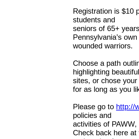
Registration is $10 
students and
seniors of 65+ years
Pennsylvania’s own
wounded warriors.
Choose a path outl
highlighting beautifu
sites, or chose you
for as long as you lik
Please go to
http:/
policies and
activities of PAWW, 
Check back here at w